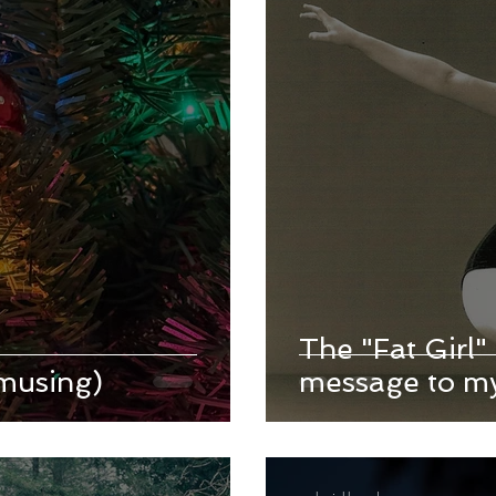
The "Fat Girl" 
musing)
message to my