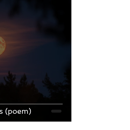
ts (poem)