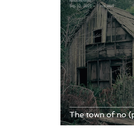
melaniekheard
Sep 10, 2025
1 min read
The town of no 