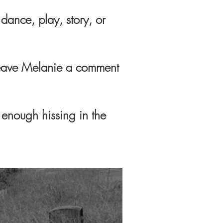
dance, play, story, or
o leave Melanie a comment
y enough hissing in the