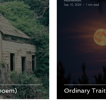
melaniekheard
Sep 10, 2025
1 min read
(poem)
Ordinary Trai