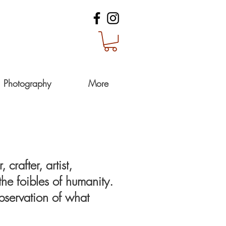
Photography
More
crafter, artist,
he foibles of humanity.
observation of what