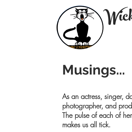
Wick
Musings...
As an actress, singer, da
photographer, and produ
The pulse of each of her
makes us all tick.