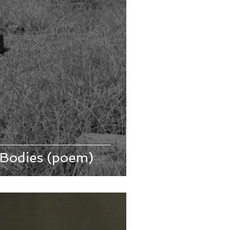
 Bodies (poem)