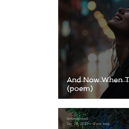
And Now When Th
(poem)
melaniekheard
Dec 28, 2025
2 min read