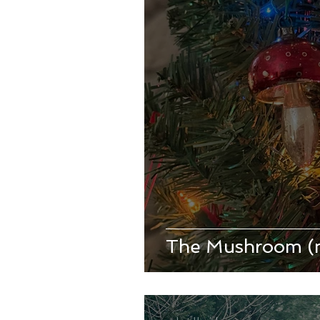
The Mushroom (