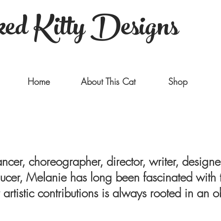
ed Kitty Designs
Home
About This Cat
Shop
ncer, choreographer, director, writer, designer, 
cer, Melanie has long been fascinated with t
 artistic contributions is always rooted in an 