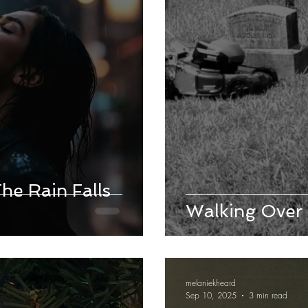
e Rain Falls
Walking Over
melaniekheard
Sep 10, 2025
3 min read