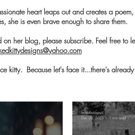
sionate heart leaps out and creates a poem, 
s, she is even brave enough to share them.
ad on her blog, please subscribe. Feel free t
kedkittydesigns@yahoo.com
e kitty. Because let's face it...there's alread
melaniekheard
Dec 28, 2025
1 min read