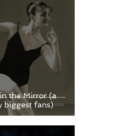
in the Mirror (a
 biggest fans)