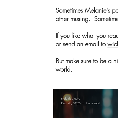
Sometimes Melanie's pas
other musing. Sometime
If you like what you re
or send an email to
wic
But make sure to be a nic
world.
melaniekheard
Dec 28, 2025
1 min read