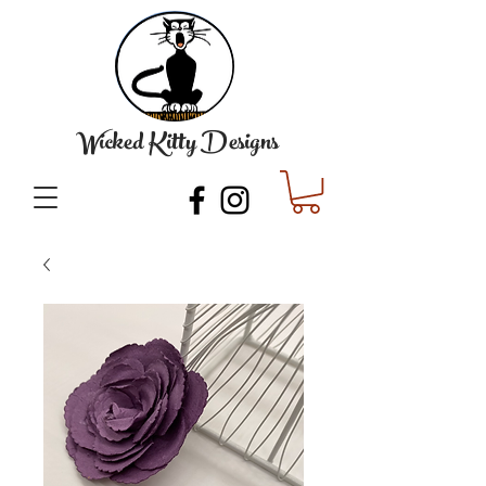
Wicked Kitty Designs