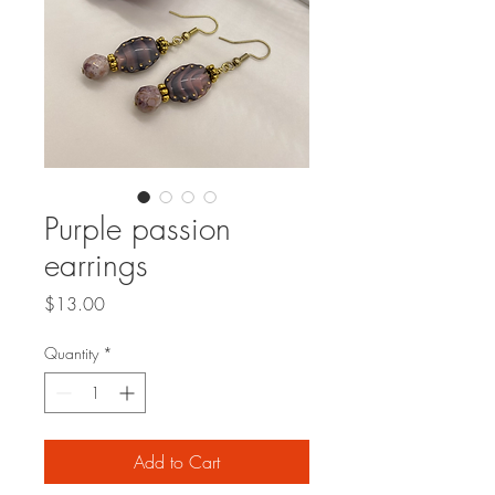
Purple passion
earrings
Price
$13.00
Quantity
*
Add to Cart