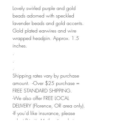
Lovely swirled purple and gold
beads adorned with speckled
lavender beads and gold accents.
Gold plated earwires and wire
wrapped headpin. Approx. 1.5
inches.
.
.
.
Shipping rates vary by purchase
amount. -Over $25 purchase =
FREE STANDARD SHIPPING.
-We also offer FREE LOCAL
DELIVERY (Florence, OR area only).
-If you'd like insurance, please
select Priority Mail option during
checkout.
All items are shipped from my studio