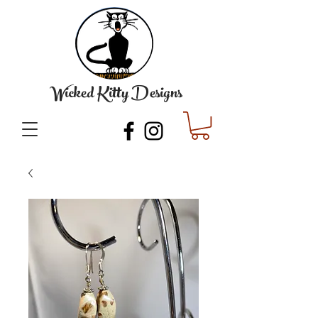
Wicked Kitty Designs