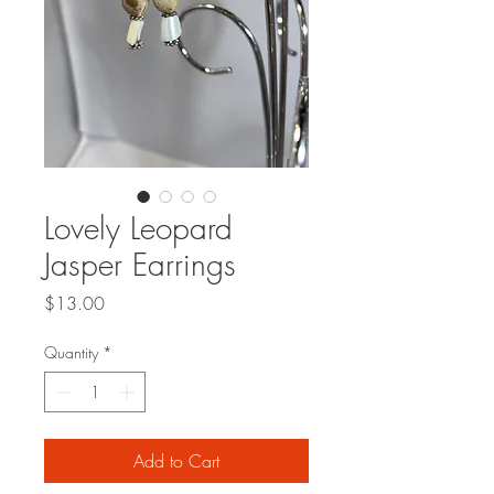
Lovely Leopard
Jasper Earrings
Price
$13.00
Quantity
*
Add to Cart