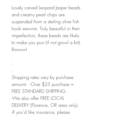
Lovely carved Leopard Jasper beads
and creamy pearl chips are
suspended from a sterling silver fish
hook earwire. Truly beautiful in their
imperfection, these beads are likely
to make you purr (if not growl a bit).
Rrrrowrr!
.
.
.
Shipping rates vary by purchase
amount. -Over $25 purchase =
FREE STANDARD SHIPPING.
-We also offer FREE LOCAL
DELIVERY (Florence, OR area only).
-If you'd like insurance, please
select Priority Mail option during
checkout.