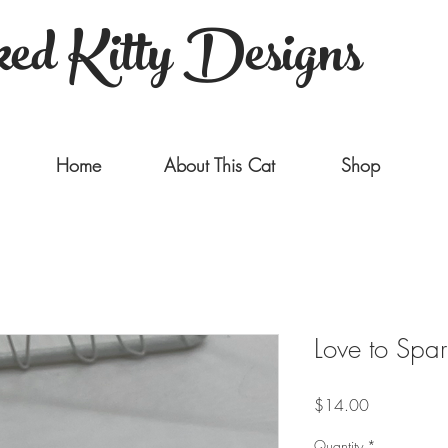
ed Kitty Designs
Home
About This Cat
Shop
Love to Spar
Price
$14.00
Quantity
*