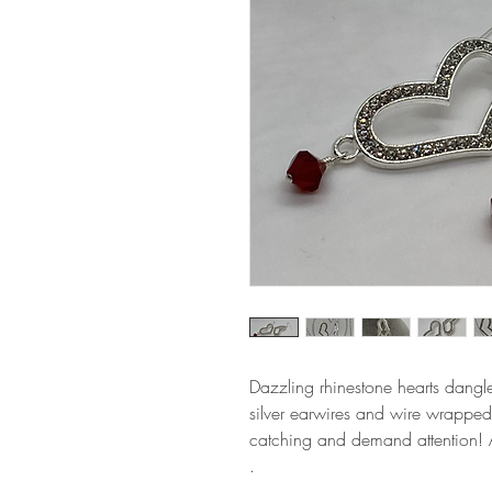
Dazzling rhinestone hearts dangle
silver earwires and wire wrapped
catching and demand attention! 
.