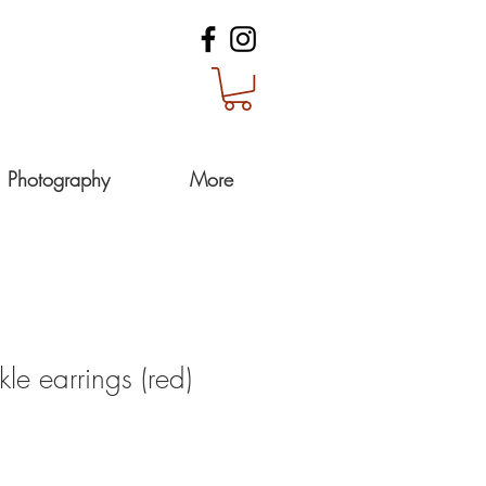
Photography
More
kle earrings (red)