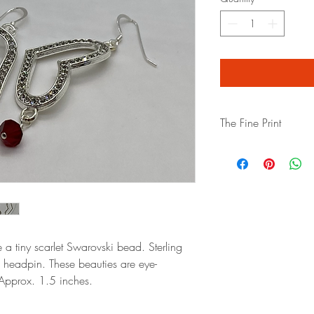
The Fine Print
All sales are final.
Plea
insurance"
if you are 
shipping. We package e
bubble wrap and high q
left the premises, we ca
damage in transport. If
you purchase! Thank y
 a tiny scarlet Swarovski bead. Sterling
 headpin. These beauties are eye-
Approx. 1.5 inches.