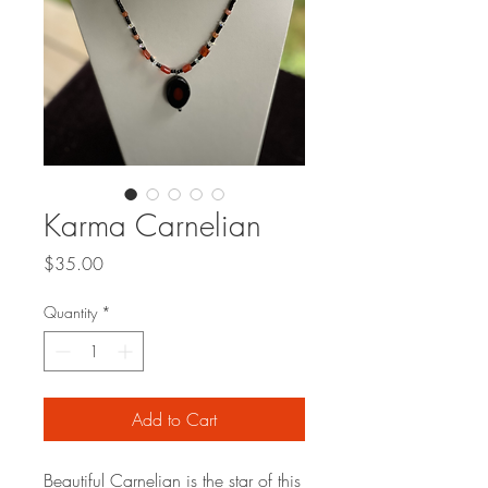
Karma Carnelian
Price
$35.00
Quantity
*
Add to Cart
Beautiful Carnelian is the star of this