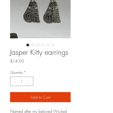
Jasper Kitty earrings
Price
$14.00
Quantity
*
Add to Cart
Named after my beloved Wicked