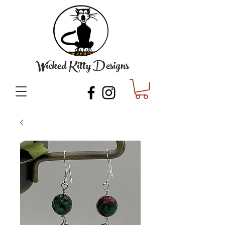
Wicked Kitty Designs