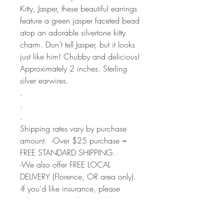
Kitty, Jasper, these beautiful earrings
feature a green jasper faceted bead
atop an adorable silvertone kitty
charm. Don’t tell Jasper, but it looks
just like him! Chubby and delicious!
Approximately 2 inches. Sterling
silver earwires.
.
.
.
Shipping rates vary by purchase
amount. -Over $25 purchase =
FREE STANDARD SHIPPING.
-We also offer FREE LOCAL
DELIVERY (Florence, OR area only).
-If you'd like insurance, please
select Priority Mail option during
checkout.