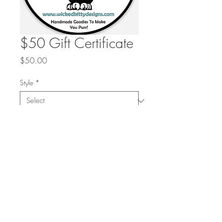
$50 Gift Certificate
Price
$50.00
Style
*
Quantity
*
Add to Cart