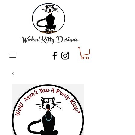
Wicked Kitty Designs