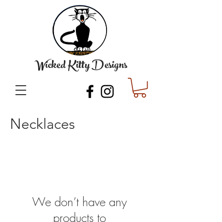
Wicked Kitty Designs
Necklaces
We don’t have any
products to